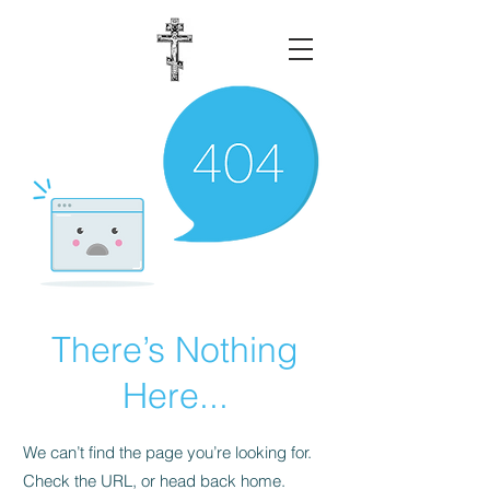
There’s Nothing
Here...
We can’t find the page you’re looking for.
Check the URL, or head back home.