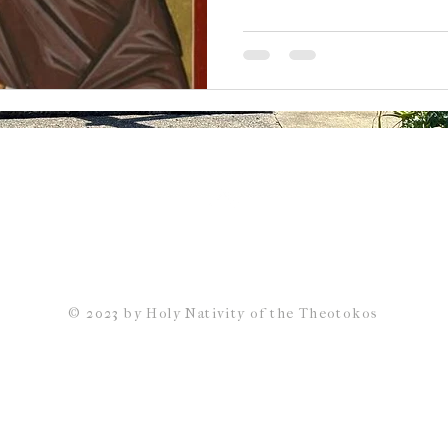
Back to Top
© 2023 by Holy Nativity of the Theotokos