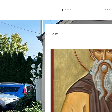
Home
Abo
All Posts