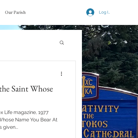
Our Parish
Log In
 the Saint Whose
ox Life magazine, 1977
nt Whose Name You Bear At
 given...