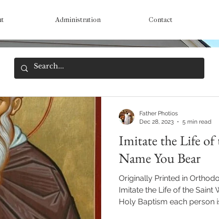
ut
Administration
Contact
Father Photios
Dec 28, 2023
5 min read
Imitate the Life of
Name You Bear
Originally Printed in Orthod
Imitate the Life of the Sai
Holy Baptism each person is