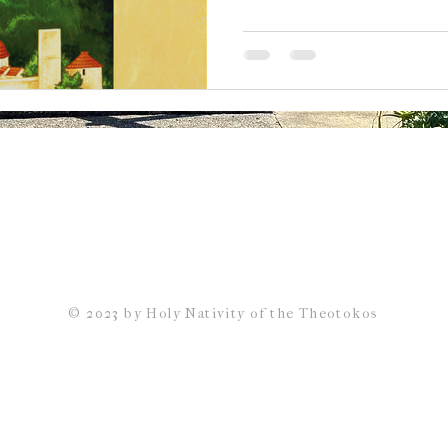
Back to Top
© 2023 by Holy Nativity of the Theotokos