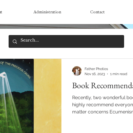
ut
Administration
Contact
Father Photios
Nov 16, 2023
1 min read
Book Recommenda
Recently, two wonderful bo
highly recommend everyone
matter concerns Ecumenism 