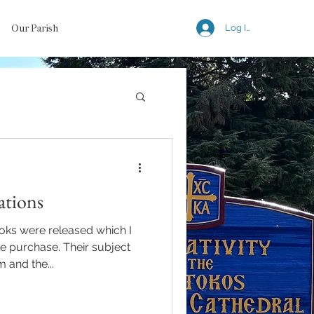
Our Parish
Log In
tions
oks were released which I
 purchase. Their subject
and the...