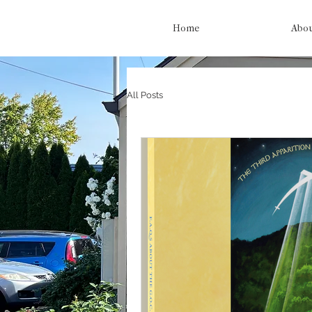
Home
Abo
All Posts