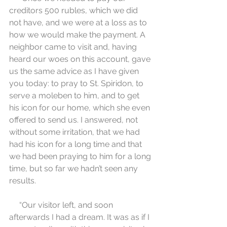
creditors 500 rubles, which we did 
not have, and we were at a loss as to 
how we would make the payment. A 
neighbor came to visit and, having 
heard our woes on this account, gave 
us the same advice as I have given 
you today: to pray to St. Spiridon, to 
serve a moleben to him, and to get 
his icon for our home, which she even 
offered to send us. I answered, not 
without some irritation, that we had 
had his icon for a long time and that 
we had been praying to him for a long 
time, but so far we hadn’t seen any 
results.
     “Our visitor left, and soon 
afterwards I had a dream. It was as if I 