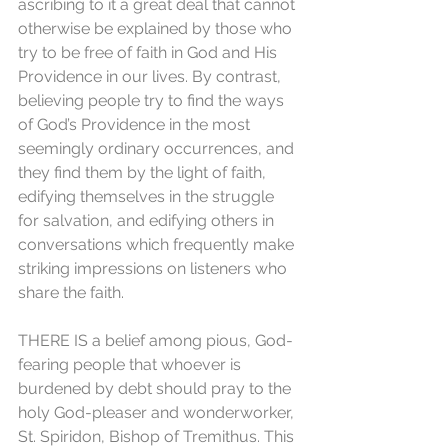
ascribing to it a great deal that cannot 
otherwise be explained by those who 
try to be free of faith in God and His 
Providence in our lives. By contrast, 
believing people try to find the ways 
of God’s Providence in the most 
seemingly ordinary occurrences, and 
they find them by the light of faith, 
edifying themselves in the struggle 
for salvation, and edifying others in 
conversations which frequently make 
striking impressions on listeners who 
share the faith. 
THERE IS a belief among pious, God-
fearing people that whoever is 
burdened by debt should pray to the 
holy God-pleaser and wonderworker, 
St. Spiridon, Bishop of Tremithus. This 