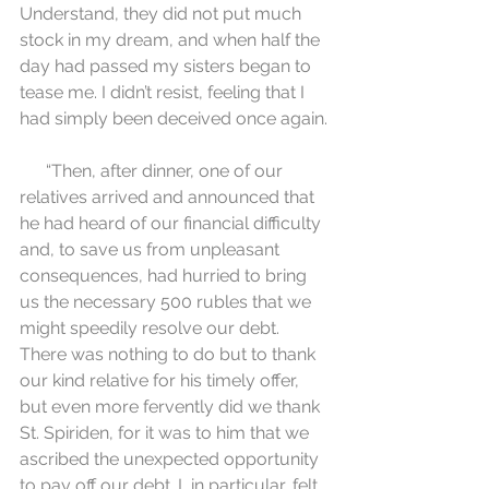
Understand, they did not put much 
stock in my dream, and when half the 
day had passed my sisters began to 
tease me. I didn’t resist, feeling that I 
had simply been deceived once again.
      “Then, after dinner, one of our 
relatives arrived and announced that 
he had heard of our financial difficulty 
and, to save us from unpleasant 
consequences, had hurried to bring 
us the necessary 500 rubles that we 
might speedily resolve our debt. 
There was nothing to do but to thank 
our kind relative for his timely offer, 
but even more fervently did we thank 
St. Spiriden, for it was to him that we 
ascribed the unexpected opportunity 
to pay off our debt. I, in particular, felt 