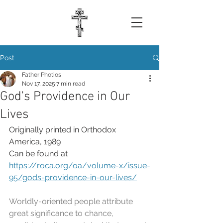
Post
Father Photios
Nov 17, 2025
7 min read
God's Providence in Our
Lives
Originally printed in Orthodox 
America, 1989
Can be found at 
https://roca.org/oa/volume-x/issue-
95/gods-providence-in-our-lives/
Worldly-oriented people attribute 
great significance to chance, 