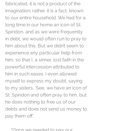
fabricated, it is not a product of the 
imagination; rather, it is a fact, known 
to our entire household. We had for a 
long time in our home an icon of St. 
Spiridon, and as we were frequently 
in debt, we would often run to pray to 
him about this. But we didn’t seem to 
experience any particular help from 
him, so that I, a sinner, lost faith in the 
powerful intercession attributed to 
him in such eases. I even allowed 
myself to express my doubt, saying 
to my sisters, ‘See, we have an icon of 
St. Spiridon and often pray to him, but 
he does nothing to free us of our 
debts and does not send us money to 
pay them off.’
     “Once we needed to pay our 