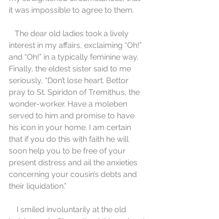
it was impossible to agree to them.
   The dear old ladies took a lively 
interest in my affairs, exclaiming “Oh!” 
and “Oh!” in a typically feminine way. 
Finally, the eldest sister said to me 
seriously, “Don’t lose heart. Bettor 
pray to St. Spiridon of Tremithus, the 
wonder-worker. Have a moleben 
served to him and promise to have 
his icon in your home. I am certain 
that if you do this with faith he will 
soon help you to be free of your 
present distress and ail the anxieties 
concerning your cousin’s debts and 
their liquidation.”
    I smiled involuntarily at the old 