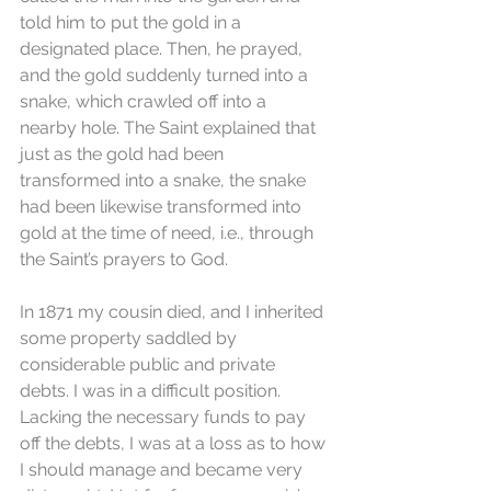
told him to put the gold in a 
designated place. Then, he prayed, 
and the gold suddenly turned into a 
snake, which crawled off into a 
nearby hole. The Saint explained that 
just as the gold had been 
transformed into a snake, the snake 
had been likewise transformed into 
gold at the time of need, i.e., through 
the Saint’s prayers to God. 
In 1871 my cousin died, and I inherited 
some property saddled by 
considerable public and private 
debts. I was in a difficult position. 
Lacking the necessary funds to pay 
off the debts, I was at a loss as to how 
I should manage and became very 