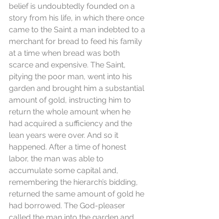
belief is undoubtedly founded on a 
story from his life, in which there once 
came to the Saint a man indebted to a 
merchant for bread to feed his family 
at a time when bread was both 
scarce and expensive. The Saint, 
pitying the poor man, went into his 
garden and brought him a substantial 
amount of gold, instructing him to 
return the whole amount when he 
had acquired a sufficiency and the 
lean years were over. And so it 
happened. After a time of honest 
labor, the man was able to 
accumulate some capital and, 
remembering the hierarch’s bidding, 
returned the same amount of gold he 
had borrowed. The God-pleaser 
called the man into the garden and 