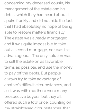
concerning my deceased cousin, his 
management of the estate and his 
debts, which they had heard about. I 
spoke frankly and did not hide the fact 
that I had absolutely no hope of being 
able to resolve matters financially. 
The estate was already mortgaged 
and it was quite impossible to take 
out a second mortgage, nor was this 
advantageous. The only solution was 
to sell the estate on as favorable 
terms as possible, and use the money 
to pay off the debts. But people 
always try to take advantage of 
another’s difficult circumstances, and 
so it was with me: there were many 
prospective buyers, but they all 
offered such a low price, counting on 
my straightened circumstances, that 