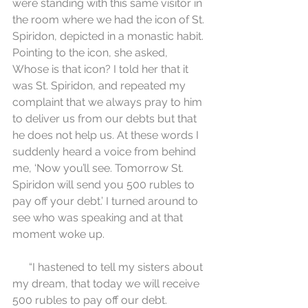
were standing with this same visitor in 
the room where we had the icon of St. 
Spiridon, depicted in a monastic habit. 
Pointing to the icon, she asked, 
Whose is that icon? I told her that it 
was St. Spiridon, and repeated my 
complaint that we always pray to him 
to deliver us from our debts but that 
he does not help us. At these words I 
suddenly heard a voice from behind 
me, ‘Now you’ll see. Tomorrow St. 
Spiridon will send you 500 rubles to 
pay off your debt.’ I turned around to 
see who was speaking and at that 
moment woke up.
      “I hastened to tell my sisters about 
my dream, that today we will receive 
500 rubles to pay off our debt. 