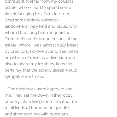
distraught. Not far from my cousin’s 
estate, where I had to spend some 
time in bringing his affairs to order, 
lived some elderly spinsters-
landowners, very kind and pious, with 
whom I had long been acquainted. 
Tired of the various contentions at the 
estate, where I was almost daily beset 
by creditors, I drove over to see these 
neighbors of mine as a diversion and 
also to share my troubles, knowing, 
certainly, that the elderly ladies would 
sympathize with me.
   The neighbors were happy to see 
me. They sat me down in their cozy, 
country-style living room, treated me 
to all kinds of homemade goodies, 
and showered me with questions 