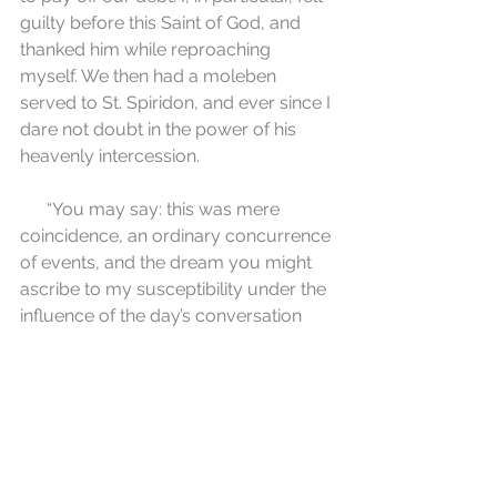
guilty before this Saint of God, and 
thanked him while reproaching 
myself. We then had a moleben 
served to St. Spiridon, and ever since I 
dare not doubt in the power of his 
heavenly intercession.
      “You may say: this was mere 
coincidence, an ordinary concurrence 
of events, and the dream you might 
ascribe to my susceptibility under the 
influence of the day’s conversation 
with our visitor. But I tell you that at 
that time I clearly felt in my innermost 
being that this was no ordinary 
coincidence but rather the definite 
action of the Saint of God, and to this 
day I remain so firmly persuaded of 