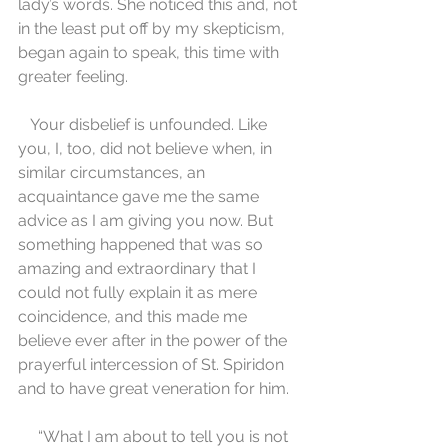
lady’s words. She noticed this and, not 
in the least put off by my skepticism, 
began again to speak, this time with 
greater feeling.
   Your disbelief is unfounded. Like 
you, I, too, did not believe when, in 
similar circumstances, an 
acquaintance gave me the same 
advice as I am giving you now. But 
something happened that was so 
amazing and extraordinary that I 
could not fully explain it as mere 
coincidence, and this made me 
believe ever after in the power of the 
prayerful intercession of St. Spiridon 
and to have great veneration for him.
     “What I am about to tell you is not 