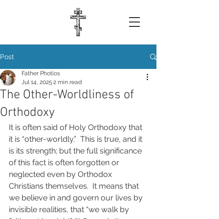
Post
Father Photios
Jul 14, 2025
2 min read
The Other-Worldliness of
Orthodoxy
It is often said of Holy Orthodoxy that 
it is “other-worldly.”  This is true, and it 
is its strength; but the full significance 
of this fact is often forgotten or 
neglected even by Orthodox 
Christians themselves.  It means that 
we believe in and govern our lives by 
invisible realities, that “we walk by 