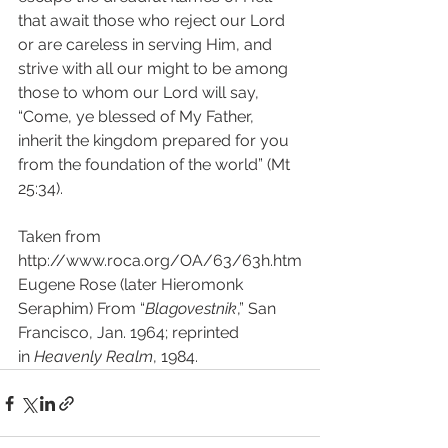
that await those who reject our Lord 
or are careless in serving Him, and 
strive with all our might to be among 
those to whom our Lord will say, 
“Come, ye blessed of My Father, 
inherit the kingdom prepared for you 
from the foundation of the world” (Mt 
25:34).
Taken from 
http://www.roca.org/OA/63/63h.htm
Eugene Rose (later Hieromonk 
Seraphim) From “
Blagovestnik
,” San 
Francisco, Jan. 1964; reprinted 
in 
Heavenly Realm
, 1984.