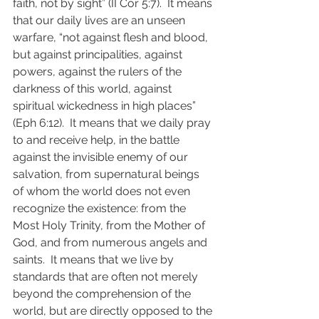
faith, not by sight” (II Cor 5:7).  It means 
that our daily lives are an unseen 
warfare, “not against flesh and blood, 
but against principalities, against 
powers, against the rulers of the 
darkness of this world, against 
spiritual wickedness in high places” 
(Eph 6:12).  It means that we daily pray 
to and receive help, in the battle 
against the invisible enemy of our 
salvation, from supernatural beings 
of whom the world does not even 
recognize the existence: from the 
Most Holy Trinity, from the Mother of 
God, and from numerous angels and 
saints.  It means that we live by 
standards that are often not merely 
beyond the comprehension of the 
world, but are directly opposed to the 