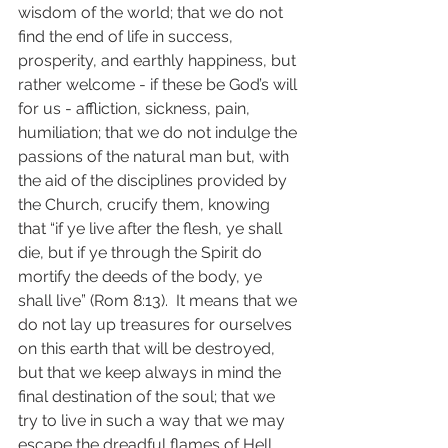
wisdom of the world; that we do not 
find the end of life in success, 
prosperity, and earthly happiness, but 
rather welcome - if these be God’s will 
for us - affliction, sickness, pain, 
humiliation; that we do not indulge the 
passions of the natural man but, with 
the aid of the disciplines provided by 
the Church, crucify them, knowing 
that “if ye live after the flesh, ye shall 
die, but if ye through the Spirit do 
mortify the deeds of the body, ye 
shall live” (Rom 8:13).  It means that we 
do not lay up treasures for ourselves 
on this earth that will be destroyed, 
but that we keep always in mind the 
final destination of the soul; that we 
try to live in such a way that we may 
escape the dreadful flames of Hell 