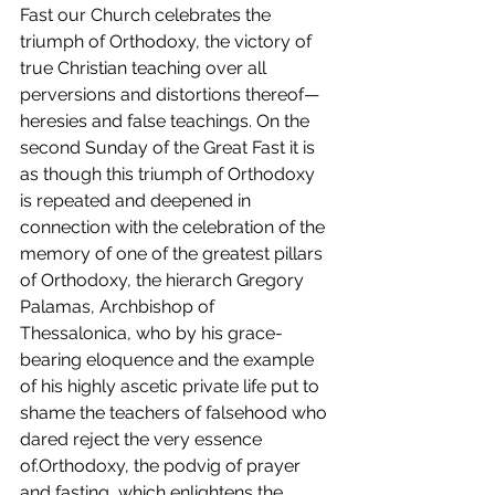
Fast our Church celebrates the 
triumph of Orthodoxy, the victory of 
true Christian teaching over all 
perversions and distortions thereof—
heresies and false teachings. On the 
second Sunday of the Great Fast it is 
as though this triumph of Orthodoxy 
is repeated and deepened in 
connection with the celebration of the 
memory of one of the greatest pillars 
of Orthodoxy, the hierarch Gregory 
Palamas, Archbishop of 
Thessalonica, who by his grace-
bearing eloquence and the example 
of his highly ascetic private life put to 
shame the teachers of falsehood who 
dared reject the very essence 
of.Orthodoxy, the podvig of prayer 
and fasting, which enlightens the 