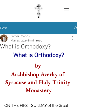
Post
Father Photios
Mar 24, 2025
8 min read
What is Orthodoxy?
What is Orthodoxy?
by 
Archbishop Averky of 
Syracuse and Holy Trinity 
Monastery
ON THE FIRST SUNDAY of the Great 