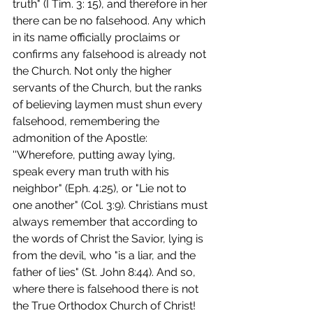
truth" (I Tim. 3: 15), and therefore in her 
there can be no falsehood. Any which 
in its name officially proclaims or 
confirms any falsehood is already not 
the Church. Not only the higher 
servants of the Church, but the ranks 
of believing laymen must shun every 
falsehood, remembering the 
admonition of the Apostle: 
''Wherefore, putting away lying, 
speak every man truth with his 
neighbor" (Eph. 4:25), or "Lie not to 
one another" (Col. 3:9). Christians must 
always remember that according to 
the words of Christ the Savior, lying is 
from the devil, who "is a liar, and the 
father of lies" (St. John 8:44). And so, 
where there is falsehood there is not 
the True Orthodox Church of Christ! 