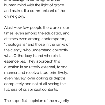
human mind with the light of grace 
and makes it a communicant of the 
divine glory.
Alas! How few people there are in our 
times, even among the educated, and 
at times even among contemporary 
"theologians" and those in the ranks of 
the clergy, who understand correctly 
what Orthodoxy is and wherein its 
essence lies. They approach this 
question in an utterly external, formal 
manner and resolve it too primitively, 
even naively, overlooking its depths 
completely and not at all seeing the 
fullness of its spiritual contents.
The superficial opinion of the majority 