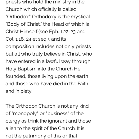
priests who hold the ministry in the 
Church which officially is called 
"Orthodox." Orthodoxy is the mystical 
"Body of Christ," the Head of which is 
Christ Himself (see Eph. 1:22-23 and 
Col. 1:18, 24 et seq.), and its 
composition includes not only priests 
but all who truly believe in Christ, who 
have entered in a lawful way through 
Holy Baptism into the Church He 
founded, those living upon the earth 
and those who have died in the Faith 
and in piety.
The Orthodox Church is not any kind 
of "monopoly" or "business" of the 
clergy as think the ignorant and those 
alien to the spirit of the Church. It is 
not the patrimony of this or that 