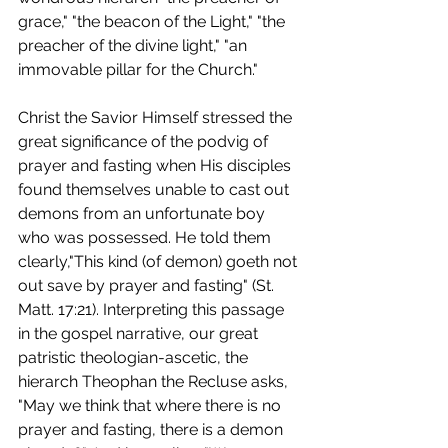
grace," "the beacon of the Light," "the 
preacher of the divine light," "an 
immovable pillar for the Church."
Christ the Savior Himself stressed the 
great significance of the podvig of 
prayer and fasting when His disciples 
found themselves unable to cast out 
demons from an unfortunate boy 
who was possessed. He told them 
clearly,"This kind (of demon) goeth not 
out save by prayer and fasting" (St. 
Matt. 17:21). Interpreting this passage 
in the gospel narrative, our great 
patristic theologian-ascetic, the 
hierarch Theophan the Recluse asks, 
"May we think that where there is no 
prayer and fasting, there is a demon 