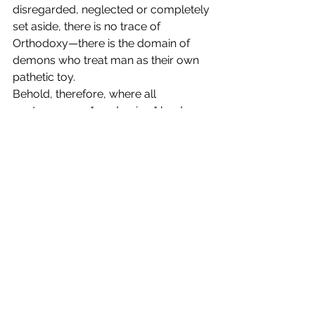
disregarded, neglected or completely 
set aside, there is no trace of 
Orthodoxy—there is the domain of 
demons who treat man as their own 
pathetic toy.
Behold, therefore, where all 
contemporary "modernism" leads, 
which demands "reform" in our 
Orthodox Church! All these liberal 
free thinkers and their lackies, who 
strive to belittle the significance of 
prayer and fasting, however much 
they shout and proclaim their alleged 
faithfulness to the dogmatic teaching 
of our Orthodox Church, cannot be 
considered really Orthodox, and have 
shown themselves to be apostates 
from Orthodoxy.