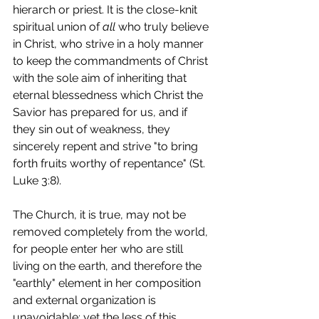
hierarch or priest. It is the close-knit 
spiritual union of 
all 
who truly believe 
in Christ, who strive in a holy manner 
to keep the commandments of Christ 
with the sole aim of inheriting that 
eternal blessedness which Christ the 
Savior has prepared for us, and if 
they sin out of weakness, they 
sincerely repent and strive "to bring 
forth fruits worthy of repentance" (St. 
Luke 3:8).
The Church, it is true, may not be 
removed completely from the world, 
for people enter her who are still 
living on the earth, and therefore the 
"earthly" element in her composition 
and external organization is 
unavoidable; yet the less of this 