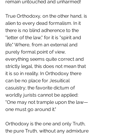
remain untouched and unharmed!
True Orthodoxy, on the other hand, is 
alien to every dead formalism. In it 
there is no blind adherence to the 
"letter of the law," for it is "spirit and 
life." Where, from an external and 
purely formal point of view, 
everything seems quite correct and 
strictly legal, this does not mean that 
it is so in reality. In Orthodoxy there 
can be no place for Jesuitical 
casuistry; the favorite dictum of 
worldly jurists cannot be applied: 
"One may not trample upon the law—
one must go around it."
Orthodoxy is the one and only Truth, 
the pure Truth, without any admixture 