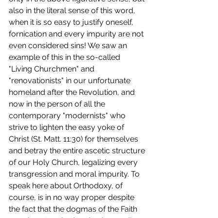
also in the literal sense of this word, 
when it is so easy to justify oneself, 
fornication and every impurity are not 
even considered sins! We saw an 
example of this in the so-called 
"Living Churchmen" and 
"renovationists" in our unfortunate 
homeland after the Revolution, and 
now in the person of all the 
contemporary "modernists" who 
strive to lighten the easy yoke of 
Christ (St. Matt. 11:30) for themselves 
and betray the entire ascetic structure 
of our Holy Church, legalizing every 
transgression and moral impurity. To 
speak here about Orthodoxy, of 
course, is in no way proper despite 
the fact that the dogmas of the Faith 