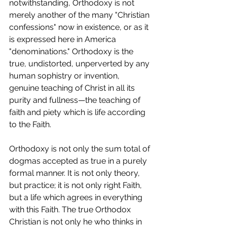
notwithstanding, Orthodoxy is not 
merely another of the many "Christian 
confessions" now in existence, or as it 
is expressed here in America 
"denominations." Orthodoxy is the 
true, undistorted, unperverted by any 
human sophistry or invention, 
genuine teaching of Christ in all its 
purity and fullness—the teaching of 
faith and piety which is life according 
to the Faith.
Orthodoxy is not only the sum total of 
dogmas accepted as true in a purely 
formal manner. It is not only theory, 
but practice; it is not only right Faith, 
but a life which agrees in everything 
with this Faith. The true Orthodox 
Christian is not only he who thinks in 