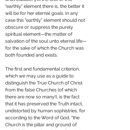
"earthly" element there is, the better it 
will be for her eternal goals. In any 
case this "earthly" element should not 
obscure or suppress the purely 
spiritual element—the matter of 
salvation of the soul unto eternal life—
for the sake of which the Church was 
both founded and exists.
The first and fundamental criterion, 
which we may use as a guide to 
distinguish the True Church of Christ 
from the false Churches (of which 
there are now so many!), is the fact 
that it has preserved the Truth intact, 
undistorted by human sophistries, for 
according to the Word of God, "the 
Church is the pillar and ground of 