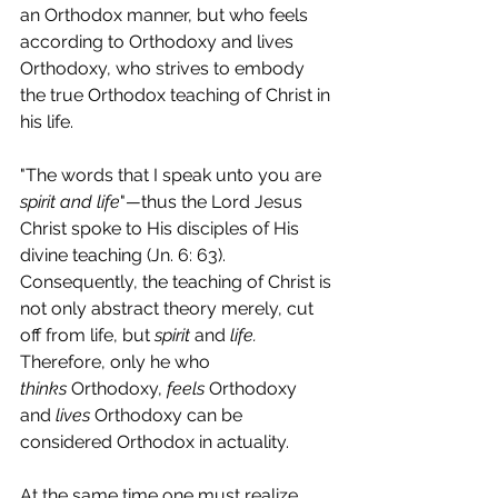
an Orthodox manner, but who feels 
according to Orthodoxy and lives 
Orthodoxy, who strives to embody 
the true Orthodox teaching of Christ in 
his life.
"The words that I speak unto you are 
spirit and life
"
—
thus the Lord Jesus 
Christ spoke to His disciples of His 
divine teaching (Jn. 6: 63). 
Consequently, the teaching of Christ is 
not only abstract theory merely, cut 
off from life, but 
spirit 
and 
life. 
Therefore, only he who 
thinks
 Orthodoxy, 
feels 
Orthodoxy 
and 
lives 
Orthodoxy can be 
considered Orthodox in actuality.
At the same time one must realize 