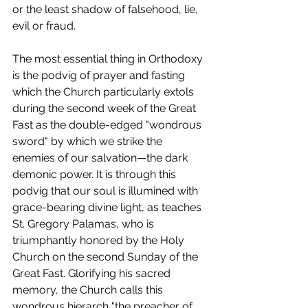
or the least shadow of falsehood, lie, 
evil or fraud.
The most essential thing in Orthodoxy 
is the podvig of prayer and fasting 
which the Church particularly extols 
during the second week of the Great 
Fast as the double-edged "wondrous 
sword" by which we strike the 
enemies of our salvation—the dark 
demonic power. It is through this 
podvig that our soul is illumined with 
grace-bearing divine light, as teaches 
St. Gregory Palamas, who is 
triumphantly honored by the Holy 
Church on the second Sunday of the 
Great Fast. Glorifying his sacred 
memory, the Church calls this 
wondrous hierarch "the preacher of 