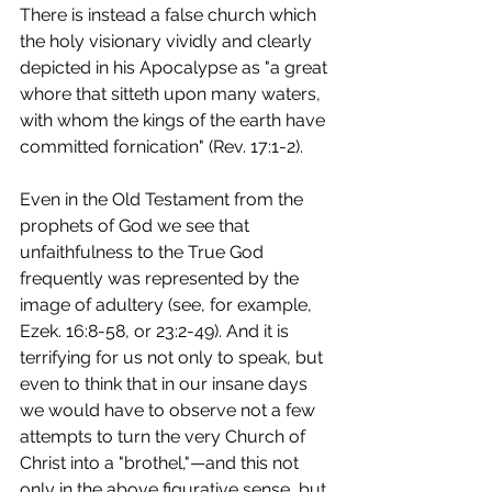
There is instead a false church which 
the holy visionary vividly and clearly 
depicted in his Apocalypse as "a great 
whore that sitteth upon many waters, 
with whom the kings of the earth have 
committed fornication" (Rev. 17:1-2).
Even in the Old Testament from the 
prophets of God we see that 
unfaithfulness to the True God 
frequently was represented by the 
image of adultery (see, for example, 
Ezek. 16:8-58, or 23:2-49). And it is 
terrifying for us not only to speak, but 
even to think that in our insane days 
we would have to observe not a few 
attempts to turn the very Church of 
Christ into a "brothel,"—and this not 
only in the above figurative sense, but 