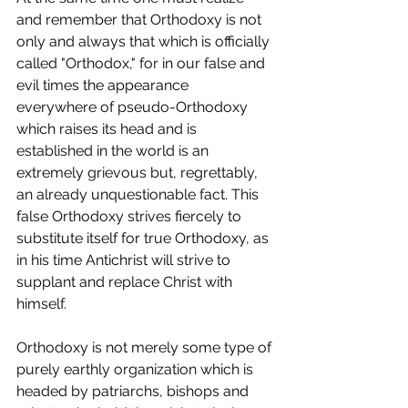
and remember that Orthodoxy is not 
only and always that which is officially 
called "Orthodox," for in our false and 
evil times the appearance 
everywhere of pseudo-Orthodoxy 
which raises its head and is 
established in the world is an 
extremely grievous but, regrettably, 
an already unquestionable fact. This 
false Orthodoxy strives fiercely to 
substitute itself for true Orthodoxy, as 
in his time Antichrist will strive to 
supplant and replace Christ with 
himself.
Orthodoxy is not merely some type of 
purely earthly organization which is 
headed by patriarchs, bishops and 