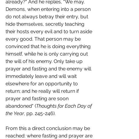
already?" And he replies, "We may. 
Demons, when entering into a person 
do not always betray their entry, but 
hide themselves, secretly teaching 
their hosts every evil and to turn aside 
every good. That person may be 
convinced that he is doing everything 
himself, while he is only carrying out 
the will of his enemy. Only take up 
prayer and fasting and the enemy will 
immediately leave and will wait 
elsewhere for an opportunity to 
return; and he really will return if 
prayer and fasting are soon 
abandoned" (
Thoughts for Each Day of 
the Year
, pp. 245-246).
From this a direct conclusion may be 
reached: where fasting and prayer are 