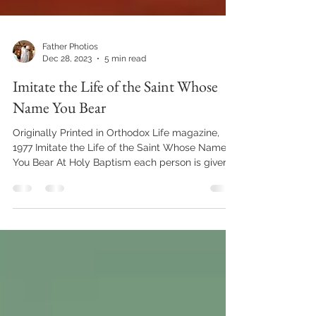
Father Photios
Dec 28, 2023
5 min read
Imitate the Life of the Saint Whose
Name You Bear
Originally Printed in Orthodox Life magazine,
1977 Imitate the Life of the Saint Whose Name
You Bear At Holy Baptism each person is given...