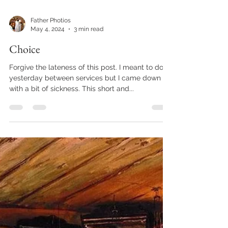
Father Photios
May 4, 2024
3 min read
Choice
Forgive the lateness of this post. I meant to do it
yesterday between services but I came down
with a bit of sickness. This short and...