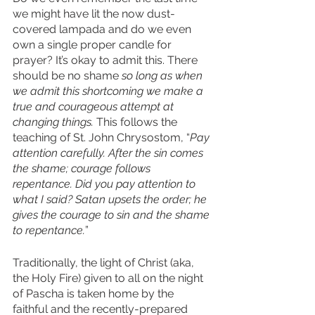
we might have lit the now dust-
covered lampada and do we even 
own a single proper candle for 
prayer? It’s okay to admit this. There 
should be no shame 
so long as when 
we admit this shortcoming we make a 
true and courageous attempt at 
changing things.
 This follows the 
teaching of St. John Chrysostom, “
Pay 
attention carefully. After the sin comes 
the shame; courage follows 
repentance. Did you pay attention to 
what I said? Satan upsets the order; he 
gives the courage to sin and the shame 
to repentance.
”
Traditionally, the light of Christ (aka, 
the Holy Fire) given to all on the night 
of Pascha is taken home by the 
faithful and the recently-prepared 