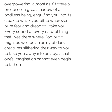
overpowering, almost as if it were a 
presence, a great shadow of a 
bodiless being, engulfing you into its 
cloak to whisk you off to wherever 
pure fear and dread will take you. 
Every sound of every natural thing 
that lives there where God put it, 
might as well be an army of dark 
creatures slithering their way to you, 
to take you away into an abyss that 
one’s imagination cannot even begin 
to fathom.