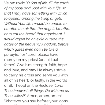
Velomirovic “
O Son of life, fill the earth 
of my body and Soul with Your life, so 
that I may have something with which 
to appear among the living angels. 
Without Your life I would be unable to 
breathe the air that the angels breathe, 
or to eat the bread that angels eat. I 
would again be an exile outside the 
gates of the heavenly kingdom, before 
which gates even now I lie like a 
paralytic.
” or “Lord, please have 
mercy on my priest (or spiritual 
father). Give him strength, faith, hope 
and love, and may He always strive 
to carry his cross and serve you with 
all of his heart.” or lastly, in the words 
of St. Theophan the Recluse “
Lord! 
Thou knowest all things. Do with me as 
Thou willest!
” Amen, amen, amen! 
Whatever you say before your icons, 