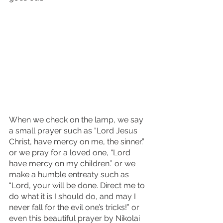
When we check on the lamp, we say 
a small prayer such as “Lord Jesus 
Christ, have mercy on me, the sinner.” 
or we pray for a loved one, “Lord 
have mercy on my children.” or we 
make a humble entreaty such as 
“Lord, your will be done. Direct me to 
do what it is I should do, and may I 
never fall for the evil one’s tricks!” or 
even this beautiful prayer by Nikolai 