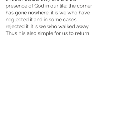
presence of God in our life: the corner 
has gone nowhere, it is we who have 
neglected it and in some cases 
rejected it; it is we who walked away. 
Thus it is also simple for us to return 
to, to make clean again, and renew 
our place before it. 
Let us attend to our connection with 