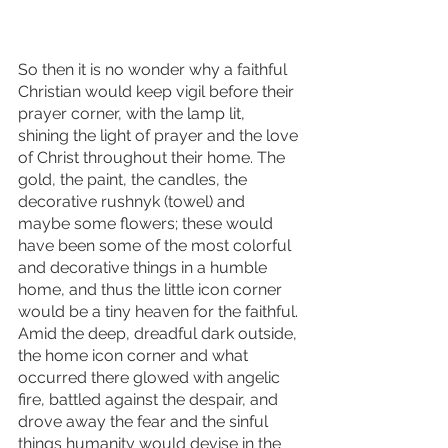
So then it is no wonder why a faithful 
Christian would keep vigil before their 
prayer corner, with the lamp lit, 
shining the light of prayer and the love 
of Christ throughout their home. The 
gold, the paint, the candles, the 
decorative rushnyk (towel) and 
maybe some flowers; these would 
have been some of the most colorful 
and decorative things in a humble 
home, and thus the little icon corner 
would be a tiny heaven for the faithful. 
Amid the deep, dreadful dark outside, 
the home icon corner and what 
occurred there glowed with angelic 
fire, battled against the despair, and 
drove away the fear and the sinful 
things humanity would devise in the 