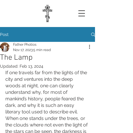
Post
Father Photios
Nov 17, 2023
5 min read
The Lamp
Updated:
Feb 13, 2024
If one travels far from the lights of the 
city and ventures into the deep 
woods at night, one can clearly 
understand why, for most of 
mankind’s history, people feared the 
dark, and why it is such an easy 
literary tool used to describe evil. 
When one stands under the trees, or 
the clouds where not even the light of 
the stars can be seen, the darkness is 