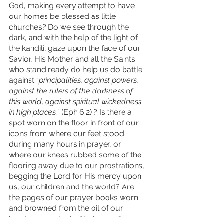
God, making every attempt to have 
our homes be blessed as little 
churches? Do we see through the 
dark, and with the help of the light of 
the kandili, gaze upon the face of our 
Savior, His Mother and all the Saints 
who stand ready do help us do battle 
against “
principalities, against powers, 
against the rulers of the darkness of 
this world, against spiritual wickedness 
in high places.
” (Eph 6:2) ? Is there a 
spot worn on the floor in front of our 
icons from where our feet stood 
during many hours in prayer, or 
where our knees rubbed some of the 
flooring away due to our prostrations, 
begging the Lord for His mercy upon 
us, our children and the world? Are 
the pages of our prayer books worn 
and browned from the oil of our 