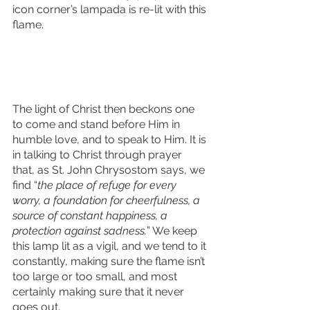
icon corner’s lampada is re-lit with this 
flame. 
The light of Christ then beckons one 
to come and stand before Him in 
humble love, and to speak to Him. It is 
in talking to Christ through prayer 
that, as St. John Chrysostom says, we 
find “
the place of refuge for every 
worry, a foundation for cheerfulness, a 
source of constant happiness, a 
protection against sadness.
” We keep 
this lamp lit as a vigil, and we tend to it 
constantly, making sure the flame isn’t 
too large or too small, and most 
certainly making sure that it never 
goes out. 