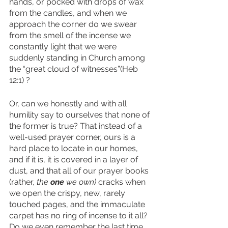
hands, or pocked with drops of wax 
from the candles, and when we 
approach the corner do we swear 
from the smell of the incense we 
constantly light that we were 
suddenly standing in Church among 
the “great cloud of witnesses”(Heb 
12:1) ?
Or, can we honestly and with all 
humility say to ourselves that none of 
the former is true? That instead of a 
well-used prayer corner, ours is a 
hard place to locate in our homes, 
and if it is, it is covered in a layer of 
dust, and that all of our prayer books 
(rather, 
the 
one
 we own)
 cracks when 
we open the crispy, new, rarely 
touched pages, and the immaculate 
carpet has no ring of incense to it all? 
Do we even remember the last time 