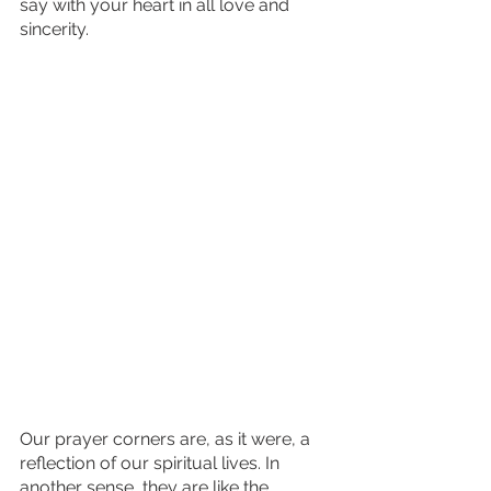
say with your heart in all love and 
sincerity. 
Our prayer corners are, as it were, a 
reflection of our spiritual lives. In 
another sense, they are like the 