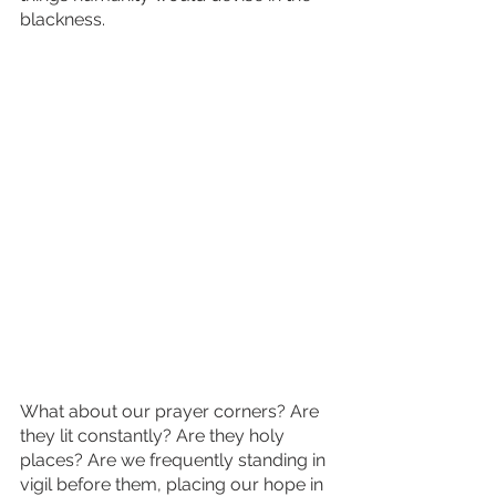
blackness.
What about our prayer corners? Are 
they lit constantly? Are they holy 
places? Are we frequently standing in 
vigil before them, placing our hope in 