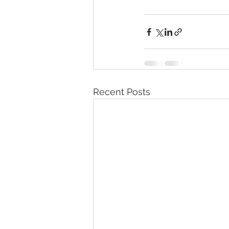
Recent Posts