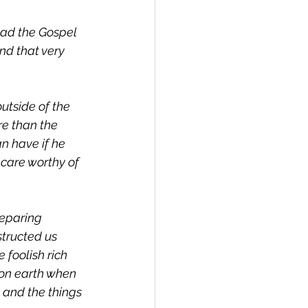
ead the Gospel 
nd that very 
utside of the 
re than the 
n have if he 
 care worthy of 
reparing 
tructed us 
 foolish rich 
on earth when 
; and the things 