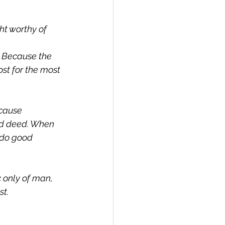
ht worthy of 
? Because the 
st for the most 
cause 
od deed. When 
 do good 
 only of man, 
st.