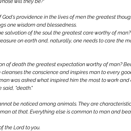
 whose will they be?"
 God's providence in the lives of men the greatest thoug
ngs one wisdom and blessedness.
the salvation of the soul the greatest care worthy of man
treasure on earth and, naturally, one needs to care the mo
on of death the greatest expectation worthy of man? Be
h cleanses the conscience and inspires man to every go
 man was asked what inspired him the most to work and
e said, "death."
annot be noticed among animals. They are characteristic
 man at that. Everything else is common to man and bea
f the Lord to you.