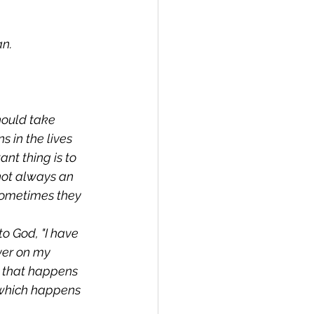
an.
hould take 
 in the lives 
t thing is to 
not always an 
sometimes they 
o God, "I have 
ver on my 
 that happens 
t which happens 