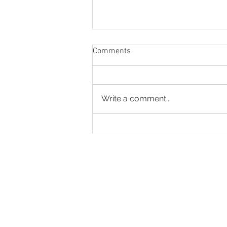
Comments
God’s Help
Write a comment...