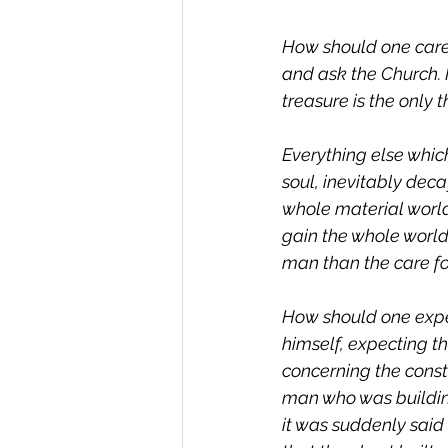
How should one care f
and ask the Church. M
treasure is the only
Everything else whic
soul, inevitably deca
whole material world
gain the whole world 
man than the care for
How should one expec
himself, expecting t
concerning the consta
man who was building
it was suddenly said t