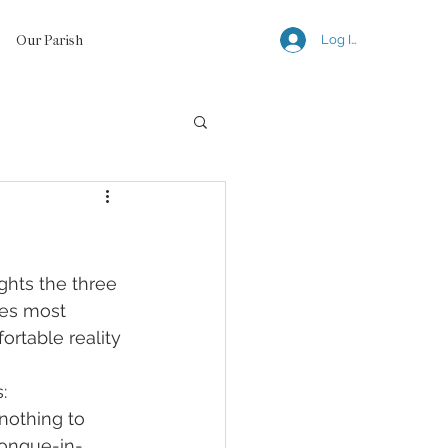
Our Parish
Log In
ights the three 
kes most 
ortable reality 
:
nothing to 
 tongue-in-