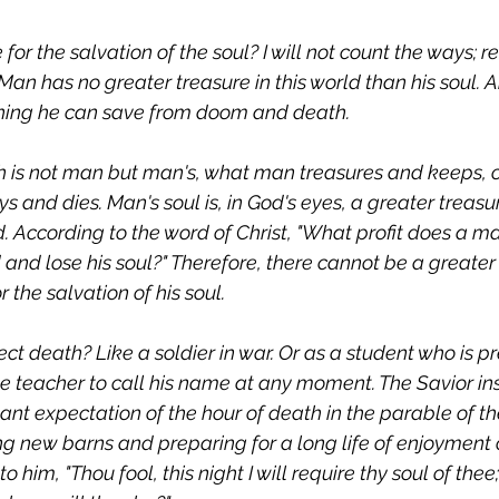
or the salvation of the soul? I will not count the ways; r
an has no greater treasure in this world than his soul. A
 thing he can save from doom and death.
h is not man but man's, what man treasures and keeps, o
ys and dies. Man's soul is, in God's eyes, a greater treasu
. According to the word of Christ, "What profit does a ma
and lose his soul?" Therefore, there cannot be a greater
 the salvation of his soul.
t death? Like a soldier in war. Or as a student who is p
he teacher to call his name at any moment. The Savior ins
nt expectation of the hour of death in the parable of the
 new barns and preparing for a long life of enjoyment 
o him, "Thou fool, this night I will require thy soul of thee