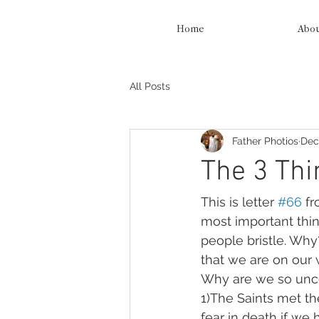
Home
Abo
All Posts
Father Photios
Dec
The 3 Thin
This is letter 
#66
 f
most important thing
people bristle. Why?
that we are on our 
Why are we so unco
1)The Saints met th
fear in death if we 