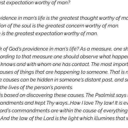
test expectation worthy of man?
idence in man's life is the greatest thought worthy of m
ion of the soul is the greatest concern worthy of man.
 is the greatest expectation worthy of man.
 of God's providence in man's life? As a measure, one s
ording to that measure one should observe what happens
knows and with whom one has contact. The most importan
uses of things that are happening to someone. That is 
ce causes can be hidden in someone's distant past, and 
the lives of the person's parents.
is based on discovering these causes. The Psalmist says t
dments and kept Thy ways...How I love Thy law! It is e
Lord's commandments are within the cause of everything
And the law of the Lord is the light which illumines tha