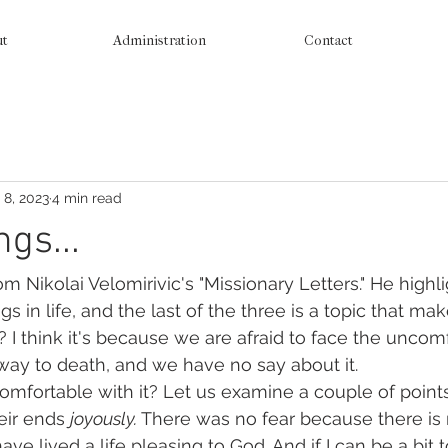
ut
Administration
Contact
 8, 2023
4 min read
gs...
rom Nikolai Velomirivic's "Missionary Letters." He highl
s in life, and the last of the three is a topic that ma
 I think it's because we are afraid to face the uncomf
way to death, and we have no say about it.
mfortable with it? Let us examine a couple of points
eir ends 
joyously. 
There was no fear because there is 
have lived a life pleasing to God. And if I can be a bit