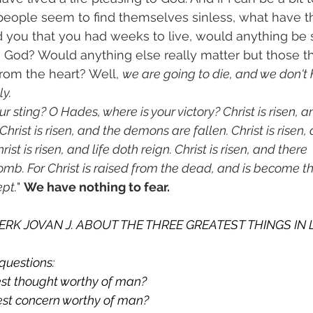
people seem to find themselves sinless, what have th
old you that you had weeks to live, would anything be 
o God? Would anything else really matter but those t
from the heart? Well, 
we are going to die, and we don't
ly.
r sting? O Hades, where is your victory? Christ is risen, a
hrist is risen, and the demons are fallen. Christ is risen,
ist is risen, and life doth reign. Christ is risen, and there
omb. For Christ is raised from the dead, and is become the
ept.
" 
We have nothing to fear.
CLERK JOVAN J. ABOUT THE THREE GREATEST THINGS IN 
questions:
test thought worthy of man?
test concern worthy of man?