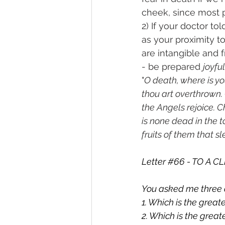
cheek, since most 
2) If your doctor t
as your proximity t
are intangible and 
- be prepared 
joyful
"
O death, where is you
thou art overthrown. C
the Angels rejoice. Chr
is none dead in the t
fruits of them that sl
Letter 
#66
 - TO A 
You asked me three 
1. Which is the grea
2. Which is the grea