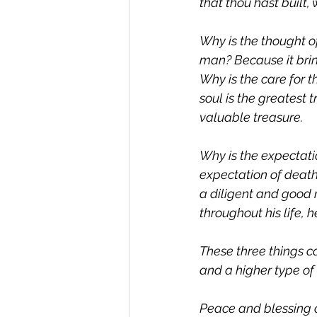
that thou hast built,
Why is the thought of
man? Because it bri
Why is the care for 
soul is the greatest 
valuable treasure.
Why is the expectati
expectation of deat
a diligent and good
throughout his life, h
These three things c
and a higher type of
Peace and blessing o