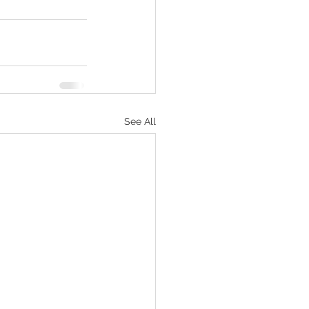
See All