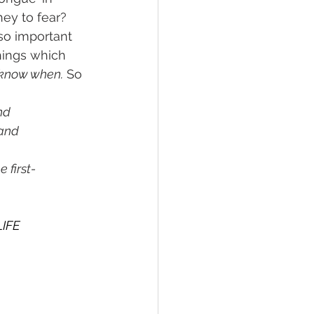
ey to fear?
so important 
hings which 
 know when.
 So 
nd
 and
 first-
LIFE