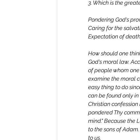
3. Which is the grea
Pondering God's prov
Caring for the salvat
Expectation of death
How should one think
God's moral law. Acc
of people whom one 
examine the moral ca
easy thing to do sin
can be found only in 
Christian confession 
pondered Thy comman
mind." Because the 
to the sons of Adam. 
to us.