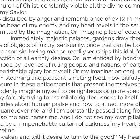
urch of Christ, constantly violate all the divine co
my Savior.
 the head of my enemy and my heart revels in the sati
tted by the imagination. Or I imagine piles of cold 
ts of objects of luxury, sensuality, pride that can be b
eason sin-loving man so readily worships this idol, for 
ction of all earthly desires. Or I am enticed by honor
ed by reveries of ruling people and nations, of earth
perishable glory for myself. Or my imagination conjure
ith steaming and pleasant-smelling food. How pitifull
easure in these enticements that present themselves 
uddenly imagine myself to be righteous or, more specif
 by forcibly trying to assimilate righteousness to itself
worries about human praise and how to attract more of 
se me and harass me. And I do not see my own pitiab
 by an impenetrable curtain of darkness; my heart i
eling.