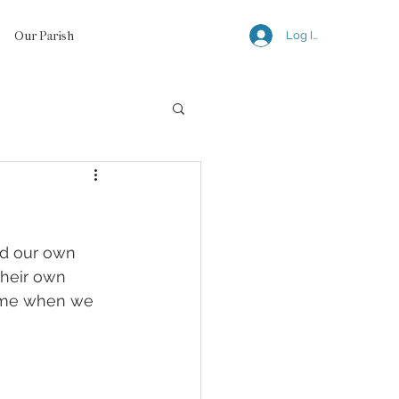
Our Parish
Log In
ld our own 
their own 
hame when we 