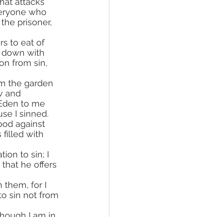
hat attacks 
veryone who 
he prisoner, 
k down with 
on from sin, 
w and 
 Eden to me 
se I sinned. 
ood against 
filled with 
that he offers 
o sin not from 