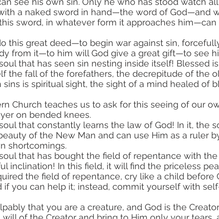
 can see his own sin. Only he who has stood watch all 
 with a naked sword in hand—the word of God—and w
 this sword, in whatever form it approaches him—can
dy from it—to him will God give a great gift—to see hi
lf the fall of the forefathers, the decrepitude of the
sins is spiritual sight, the sight of a mind healed of 
rayer on bended knees.
beauty of the New Man and can use Him as a ruler by
n shortcomings.
ful inclination! In this field, it will find the priceless pea
if you can help it; instead, commit yourself with self
will of the Creator and bring to Him only your tears, a