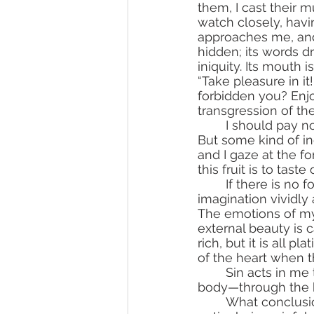
them, I cast their m
watch closely, havi
approaches me, and w
hidden; its words dr
iniquity. Its mouth i
“Take pleasure in it
forbidden you? Enjoy
transgression of t
	I should pay no attention to sin’s words. I know that sin is a thief and a murderer. 
But some kind of in
and I gaze at the f
this fruit is to taste
	If there is no forbidden fruit before my eye, then immediately it draws itself in my 
imagination vividly
The emotions of my h
external beauty is 
rich, but it is all pl
of the heart when th
	Sin acts in me through sinful thoughts, through sinful emotions of the heart and 
body—through the b
	What conclusions can I make after seeing myself thus? Only one—in me, in my 