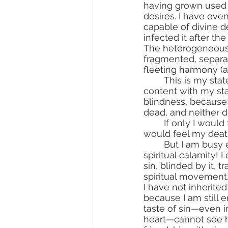
having grown used t
desires. I have even
capable of divine d
infected it after the 
The heterogeneous
fragmented, separat
fleeting harmony (a
	This is my state! It is the death of the soul while the body still lives. But I am 
content with my sta
blindness, because 
dead, and neither d
	If only I would feel my death, then I would remain in constant repentance! If only I 
would feel my deat
	But I am busy entirely with the cares of the world, and little do I care for my 
spiritual calamity! I
sin, blinded by it, t
spiritual movement
I have not inherited
because I am still e
taste of sin—even i
heart—cannot see hi