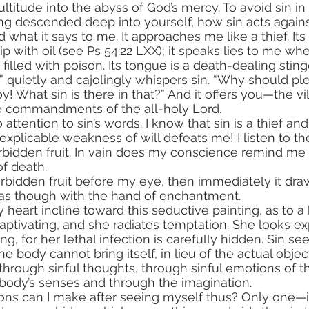
ultitude into the abyss of God’s mercy. To avoid sin in 
ng descended deep into yourself, how sin acts agains
hat it says to me. It approaches me like a thief. Its 
ip with oil (see Ps 54:22 LXX); it speaks lies to me whe
s filled with poison. Its tongue is a death-dealing sting
!” quietly and cajolingly whispers sin. “Why should pl
! What sin is there in that?” And it offers you—the vi
he commandments of the all-holy Lord.
explicable weakness of will defeats me! I listen to th
orbidden fruit. In vain does my conscience remind me t
 of death.
 as though with the hand of enchantment. 
eart incline toward this seductive painting, as to a h
captivating, and she radiates temptation. She looks e
ating, for her lethal infection is carefully hidden. Sin se
e body cannot bring itself, in lieu of the actual object
ody’s senses and through the imagination.