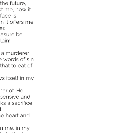
the future, 
t me, how it 
face is 
n it offers me 
er.
easure be 
llain!—
e words of sin 
hat to eat of 
arlot. Her 
xpensive and 
eks a sacrifice 
.