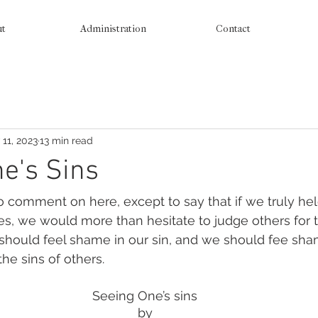
ut
Administration
Contact
 11, 2023
13 min read
e's Sins
 comment on here, except to say that if we truly he
es, we would more than hesitate to judge others for 
 should feel shame in our sin, and we should fee s
the sins of others. 
Seeing One’s sins
by