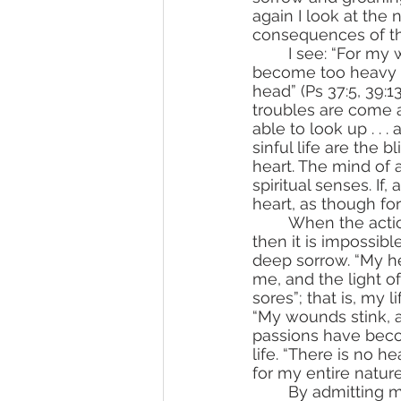
again I look at the
consequences of th
	I see: “For my wickednesses are gone over my head; like a sore burden have they 
become too heavy fo
head” (Ps 37:5, 39:
troubles are come 
able to look up . . 
sinful life are the 
heart. The mind of a
spiritual senses. If, 
heart, as though fo
	When the action of divine grace reveals to the ascetic the multitude of his sins, 
then it is impossib
deep sorrow. “My hea
me, and the light o
sores”; that is, my l
“My wounds stink, an
passions have beco
life. “There is no h
for my entire nature 
	By admitting my sins, by repenting of them, by confessing them, by regretting 