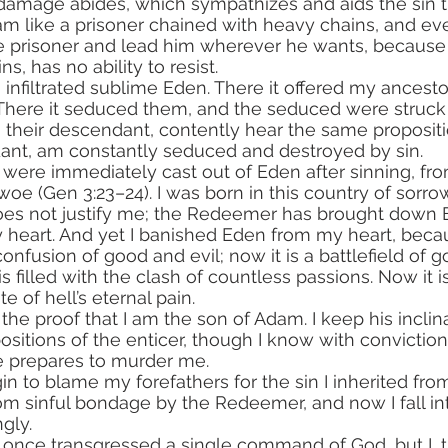
l damage abides, which sympathizes and aids the sin t
am like a prisoner chained with heavy chains, and e
e prisoner and lead him wherever he wants, because t
s, has no ability to resist.
. There it seduced them, and the seduced were struc
I, their descendant, contently hear the same propositi
dant, am constantly seduced and destroyed by sin.
woe (Gen 3:23–24). I was born in this country of sorro
 does not justify me; the Redeemer has brought down
y heart. And yet I banished Eden from my heart, becau
nfusion of good and evil; now it is a battlefield of g
s filled with the clash of countless passions. Now it is 
te of hell’s eternal pain.
sitions of the enticer, though I know with conviction 
e prepares to murder me.
m sinful bondage by the Redeemer, and now I fall int
ngly.