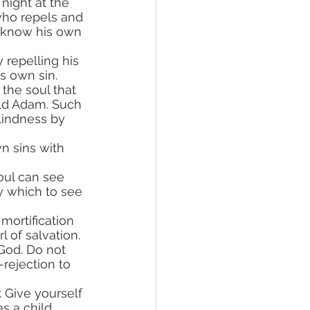
night at the 
ho repels and 
 know his own 
s own sin.
 old Adam. Such 
blindness by 
 which to see 
rl of salvation.
-rejection to 
s a child. 