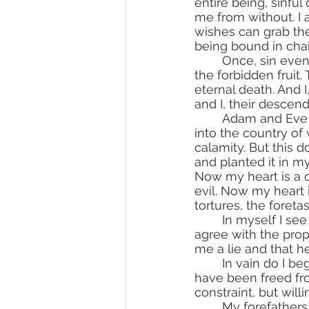
entire being, sinfu
me from without. I 
wishes can grab th
being bound in chain
	Once, sin even infiltrated sublime Eden. There it offered my ancestors to eat of 
the forbidden fruit
eternal death. And 
and I, their descen
	Adam and Eve were immediately cast out of Eden after sinning, from the garden 
into the country of 
calamity. But this
and planted it in m
Now my heart is a co
evil. Now my heart i
tortures, the foretas
	In myself I see the proof that I am the son of Adam. I keep his inclination to sin; I 
agree with the propo
me a lie and that h
	In vain do I begin to blame my forefathers for the sin I inherited from them, for I 
have been freed fro
constraint, but willi
	My forefathers once transgressed a single command of God, but I, though I am in 