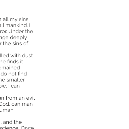
 all my sins 
l mankind. I 
rror. Under the 
lunge deeply 
 the sins of 
 finds it 
remained 
do not find 
he smaller 
w, I can 
 God, can man 
 human 
, and the 
nscience. Once 