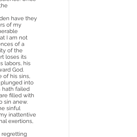
the 
rs of my 
merable 
t I am not 
ences of a 
ty of the 
t loses its 
us labors, his 
oward God.
 plunged into 
 hath failed 
re filled with 
to sin anew. 
e sinful 
y inattentive 
al exertions, 