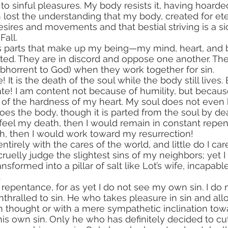
o sinful pleasures. My body resists it, having hoarded
 lost the understanding that my body, created for eter
esires and movements and that bestial striving is a si
Fall.
 parts that make up my being—my mind, heart, and
ed. They are in discord and oppose one another. They
bhorrent to God) when they work together for sin.
te! I am content not because of humility, but becaus
of the hardness of my heart. My soul does not even k
oes the body, though it is parted from the soul by de
h, then I would work toward my resurrection!
 cruelly judge the slightest sins of my neighbors; yet I
ransformed into a pillar of salt like Lot’s wife, incapabl
.
 repentance, for as yet I do not see my own sin. I do 
nthralled to sin. He who takes pleasure in sin and all
n thought or with a mere sympathetic inclination towa
s own sin. Only he who has definitely decided to cut