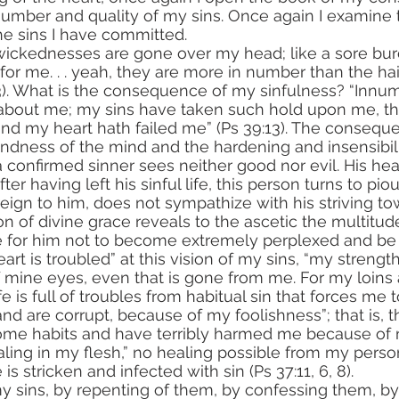
 number and quality of my sins. Once again I examine 
e sins I have committed.
r me. . . yeah, they are more in number than the hai
13). What is the consequence of my sinfulness? “Innu
about me; my sins have taken such hold upon me, tha
. and my heart hath failed me” (Ps 39:13). The consequ
blindness of the mind and the hardening and insensibili
 confirmed sinner sees neither good nor evil. His hear
after having left his sinful life, this person turns to pio
reign to him, does not sympathize with his striving t
le for him not to become extremely perplexed and be
rt is troubled” at this vision of my sins, “my strength
f mine eyes, even that is gone from me. For my loins a
ife is full of troubles from habitual sin that forces me 
d are corrupt, because of my foolishness”; that is, th
me habits and have terribly harmed me because of m
ealing in my flesh,” no healing possible from my person
is stricken and infected with sin (Ps 37:11, 6, 8).