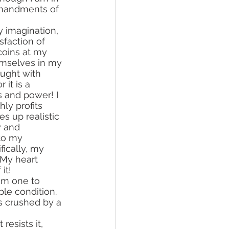
mmandments of 
sfaction of 
coins at my 
ought with 
it is a 
s and power! I 
ly profits 
s up realistic 
y and 
to my 
ically, my 
. My heart 
it!
le condition. 
s crushed by a 