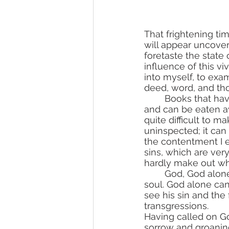
That frightening ti
will appear uncover
foretaste the state o
influence of this vi
into myself, to exa
deed, word, and tho
	Books that have been left a long time unread in cabinets become filled with dust 
and can be eaten aw
quite difficult to m
uninspected; it can
the contentment I e
sins, which are ver
hardly make out wh
	God, God alone can return clarity to the faded words and deliver man from an evil 
soul. God alone can
see his sin and the
transgressions.
Having called on Go
sorrow and groanin