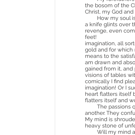
the bosom of the Ch
Christ, my God and 
	How my soul is disturbed by anger and remembrance of evils! In my imagination, 
a knife glints over
revenge, even commi
feet! 				Immediately majestic palaces, gardens draw themselves in my 
imagination, all sor
gold and for which r
means to the satisfa
am drawn and absorb
gained from it, and 
visions of tables w
comically I find pl
imagination! Or I s
heart flatters itself
flatters itself and 
	The passions quarrel over me, and I am constantly passed along from one to 
another. They confu
My mind is shrouded
heavy stone of unfe
	Will my mind awaken and will it desire to turn to the good? My heart resists it, 