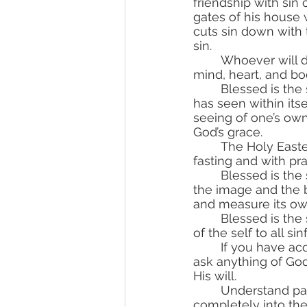
friendship with sin
gates of his house
cuts sin down with
sin.
	Whoever will do this great deed—to begin war against sin, forcefully repelling his 
mind, heart, and bo
	Blessed is the soul that has seen sin nesting inside itself! Blessed is the soul that 
has seen within itse
seeing of one’s own 
God’s grace.
	The Holy Eastern Church teaches us to ask for this seeing of our own sins with 
fasting and with p
	Blessed is the soul that constantly learns the law of God! In it, the soul can see 
the image and the 
and measure its ow
	Blessed is the soul that has bought the field of repentance with the mortification 
of the self to all sin
	If you have acquired the field of repentance, cry like a child before God. Do not 
ask anything of God 
His will.
	Understand palpably that you are a creature, and God is the Creator. Give yourself 
completely into the 