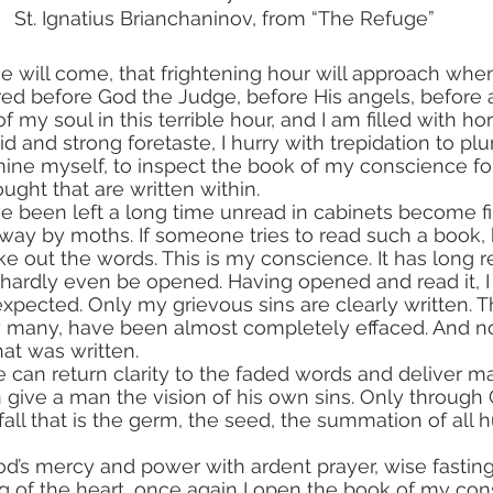
St. Ignatius Brianchaninov, from “The Refuge”
me will come, that frightening hour will approach when
ed before God the Judge, before His angels, before al
f my soul in this terrible hour, and I am filled with ho
vid and strong foretaste, I hurry with trepidation to p
mine myself, to inspect the book of my conscience for
ught that are written within.
ay by moths. If someone tries to read such a book, he
ake out the words. This is my conscience. It has long 
 hardly even be opened. Having opened and read it, I 
xpected. Only my grievous sins are clearly written. T
y many, have been almost completely effaced. And no
at was written.
 give a man the vision of his own sins. Only through
 fall that is the germ, the seed, the summation of all
d’s mercy and power with ardent prayer, wise fasting
g of the heart, once again I open the book of my co