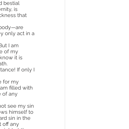
 bestial 
nity, is 
ckness that 
 body—are 
 only act in a 
e of my 
now it is 
ath.
 am filled with 
e of any 
not see my sin 
ows himself to 
rd sin in the 
 off any 