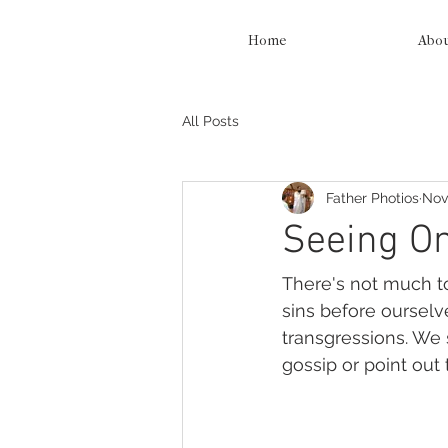
Home
Abo
All Posts
Father Photios
Nov
Seeing On
There's not much to
sins before ourselv
transgressions. We
gossip or point out 